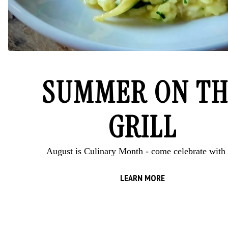
SUMMER ON TH
GRILL
August is Culinary Month - come celebrate with 
RESERVATIONS
LEARN MORE
E-NEWSLETTER