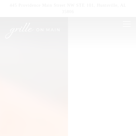
HOME
Main content starts here, tab to start navigating
The image gallery carousel displays a single sl
445 Providence Main Street NW STE 101,
Huntsville, AL
35806
Tog