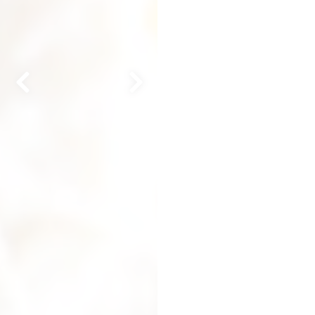
Previous Slide
Next Slide