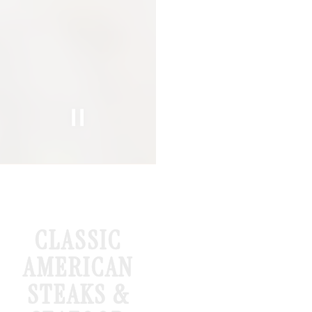
Slide 2 of 5
Slide 3 of 5
CLASSIC
AMERICAN
STEAKS &