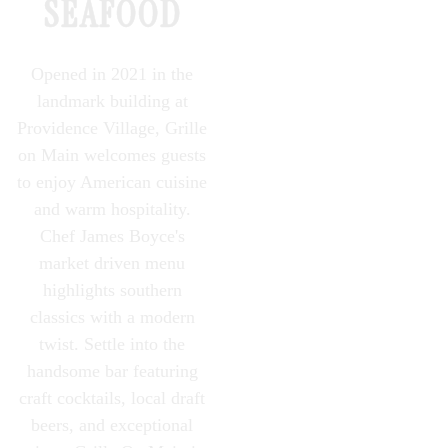
PLAYING HERO GALLERY, PRESS TO PAUSE IMAGES SLIDES
SEAFOOD
Opened in 2021 in the
landmark building at
Providence Village, Grille
on Main welcomes guests
to enjoy American cuisine
and warm hospitality.
Chef James Boyce's
market driven menu
highlights southern
classics with a modern
twist. Settle into the
handsome bar featuring
craft cocktails, local draft
beers, and exceptional