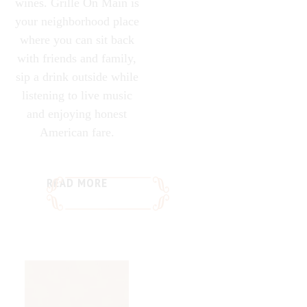
wines. Grille On Main is
your neighborhood place
where you can sit back
with friends and family,
sip a drink outside while
listening to live music
and enjoying honest
American fare.
READ MORE