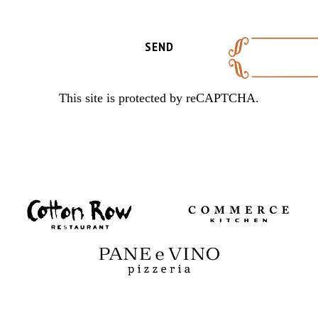
SEND
This site is protected by reCAPTCHA.