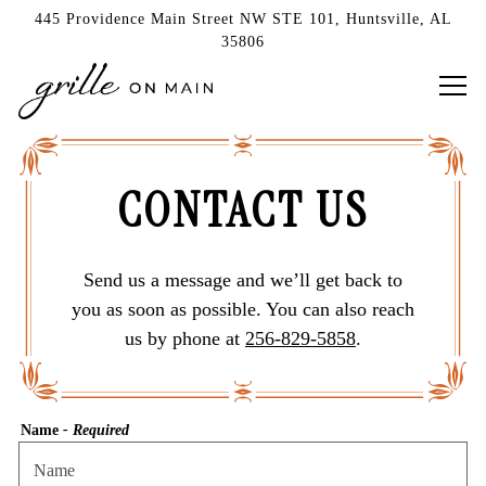
445 Providence Main Street NW STE 101,
Huntsville, AL
35806
Tog
Main content starts here, tab to start navigating
CONTACT US
Send us a message and we’ll get back to
you as soon as possible. You can also reach
us by phone at
256-829-5858
.
Name
- Required