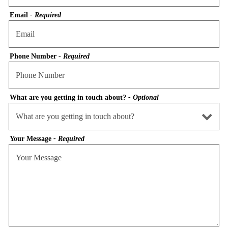
Email
- Required
Phone Number
- Required
What are you getting in touch about?
- Optional
Your Message
- Required